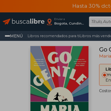
Hasta 30% dct
Enviar a
Bogota, Cundinamarca
MENÚ
Libros recomendados para ti
Libros más vendi
Go 
Mari
Li
Im
En
Costo