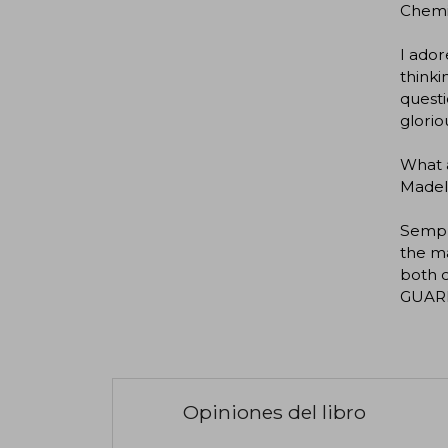
Chemi
I ador
thinki
questi
glorio
What a
Madel
Semple
the ma
both c
GUAR
Opiniones del libro