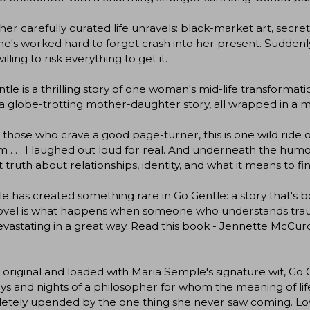
her carefully curated life unravels: black-market art, secre
he's worked hard to forget crash into her present. Suddenl
illing to risk everything to get it.
tle is a thrilling story of one woman's mid-life transformat
 a globe-trotting mother-daughter story, all wrapped in a m
l those who crave a good page-turner, this is one wild ride o
 . . . I laughed out loud for real. And underneath the humo
t truth about relationships, identity, and what it means to 
 has created something rare in Go Gentle: a story that's bot
novel is what happens when someone who understands traum
vastating in a great way. Read this book - Jennette McCur
 original and loaded with Maria Semple's signature wit, Go G
ys and nights of a philosopher for whom the meaning of life 
etely upended by the one thing she never saw coming. Lov