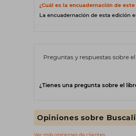
¿Cuál es la encuadernación de este 
La encuadernación de esta edición e
Preguntas y respuestas sobre el 
¿Tienes una pregunta sobre el libr
Opiniones sobre Buscal
Ver más opiniones de clientes