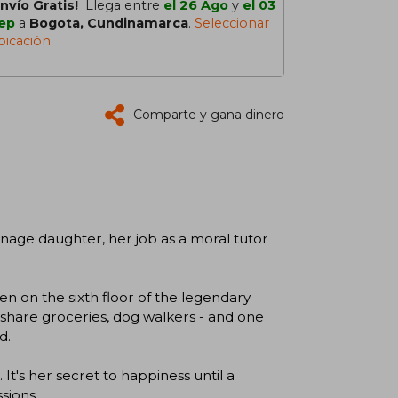
Envío Gratis!
Llega entre
el 26 Ago
y
el 03
ep
a
Bogota, Cundinamarca
.
Seleccionar
bicación
Comparte y gana dinero
nage daughter, her job as a moral tutor
en on the sixth floor of the legendary
share groceries, dog walkers - and one
d.
 It's her secret to happiness until a
sions.