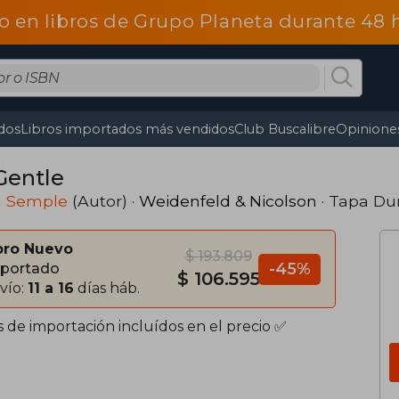
o en libros de Grupo Planeta durante 48
dos
Libros importados más vendidos
Club Buscalibre
Opiniones
Gentle
a Semple
(Autor) ·
Weidenfeld & Nicolson
· Tapa Du
bro Nuevo
$ 193.809
-45%
portado
$ 106.595
vío:
11 a 16
días háb.
s de importación incluídos en el precio ✅