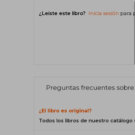
¿Leíste este libro?
Inicia sesión
para 
Preguntas frecuentes sobre 
¿El libro es original?
Todos los libros de nuestro catálogo 