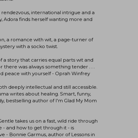
t rendezvous, international intrigue and a
y, Adora finds herself wanting more and
ion, a romance with wit, a page-turner of
ystery with a socko twist.
f a story that carries equal parts wit and
r there was always something tender . . .
find peace with yourself - Oprah Winfrey
h deeply intellectual and still accessible.
a writes about healing. Smart, funny,
dy, bestselling author of I'm Glad My Mom
entle takes us on a fast, wild ride through
- and how to get through it - is
e - Bonnie Garmus, author of Lessons in