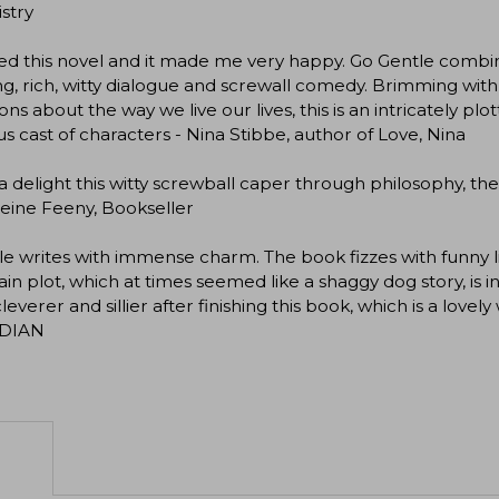
stry
ed this novel and it made me very happy. Go Gentle combine
ng, rich, witty dialogue and screwall comedy. Brimming wit
ons about the way we live our lives, this is an intricately p
us cast of characters - Nina Stibbe, author of Love, Nina
 delight this witty screwball caper through philosophy, the
eine Feeny, Bookseller
 writes with immense charm. The book fizzes with funny lin
in plot, which at times seemed like a shaggy dog story, is in
leverer and sillier after finishing this book, which is a lovel
DIAN