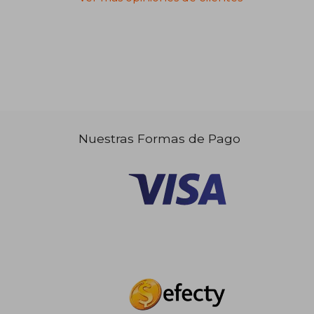
Nuestras Formas de Pago