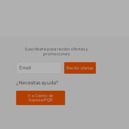
Suscríbete para recibir ofertas y
promociones
¿Necesitas ayuda?
Ir a Centro de
Soporte/PQR