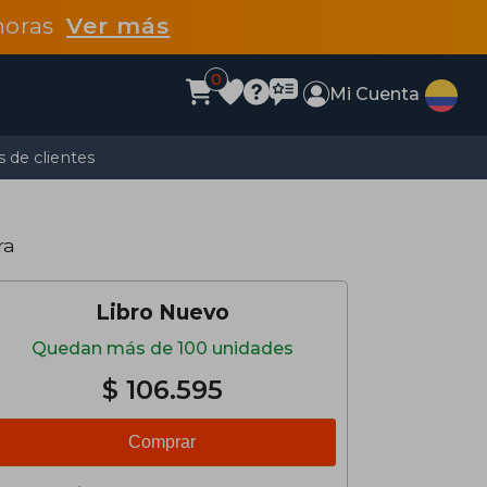
 horas
Ver más
0
Mi Cuenta
 de clientes
ra
Libro Nuevo
Quedan más de 100 unidades
$ 106.595
Comprar