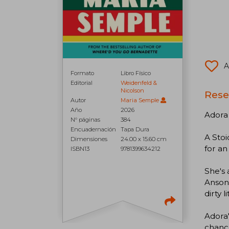
A
Formato
Libro Físico
Editorial
Weidenfeld &
Nicolson
Rese
Autor
Maria Semple
Año
2026
Adora 
N° páginas
384
Encuadernación
Tapa Dura
A Stoi
Dimensiones
24.00 x 15.60 cm
for an
ISBN13
9781399634212
She's 
Ansoni
dirty 
Adora'
chance