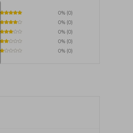
0% (0)
0% (0)
0% (0)
0% (0)
0% (0)