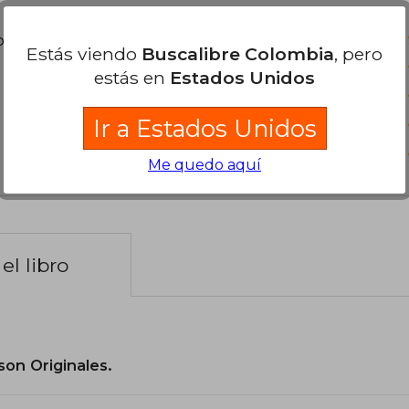
poder agregar tu propia evaluación
.
Estás viendo
Buscalibre Colombia
, pero
estás en
Estados Unidos
Ir a Estados Unidos
Me quedo aquí
el libro
son Originales.