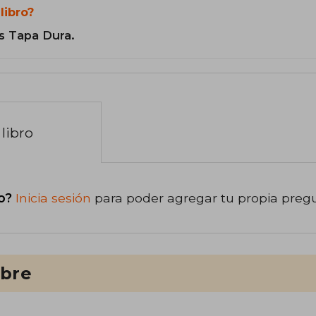
libro?
s Tapa Dura.
libro
o?
Inicia sesión
para poder agregar tu propia preg
ibre