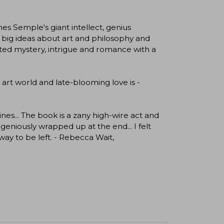
s Semple's giant intellect, genius
h big ideas about art and philosophy and
lotted mystery, intrigue and romance with a
 art world and late-blooming love is -
es... The book is a zany high-wire act and
geniously wrapped up at the end... I felt
y way to be left. - Rebecca Wait,