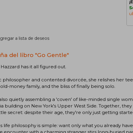
¡
S
u
gregar a lista de deseos
ña del libro "Go Gentle"
Hazzard has it all figured out.
c philosopher and contented divorcée, she relishes her tee
 old-money family, and the bliss of finally being solo.
also quietly assembling a 'coven' of like-minded single wom
a building on New York's Upper West Side. Together, they 
little secret: despite their age, they're only just getting starte
s life philosophy is simple: want only what you already have.
 encounter with a charming stranger stirs long-buried pas