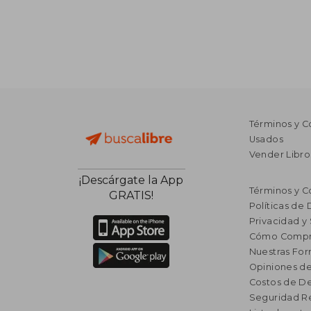
Términos y C
Usados
Vender Libro
¡Descárgate la App
Términos y C
GRATIS!
Políticas de
Privacidad y
Cómo Compr
Nuestras Fo
Opiniones de
Costos de D
Seguridad R