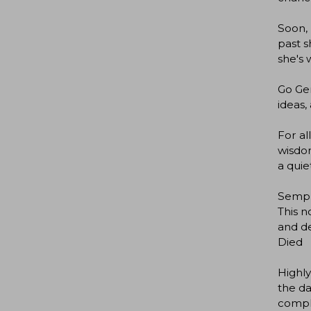
Soon, 
past s
she's w
Go Gen
ideas,
For al
wisdom
a quie
Semple
This 
and de
Died
Highly
the da
compl