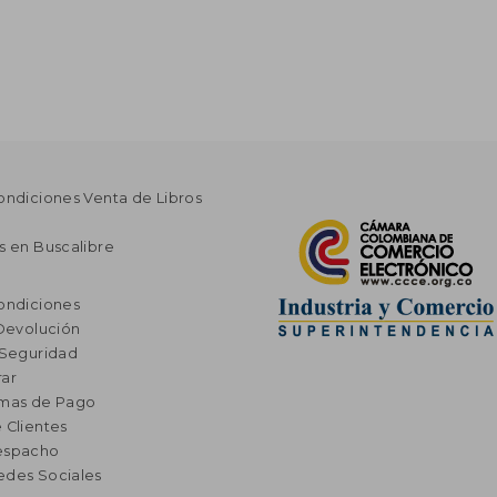
ondiciones Venta de Libros
s en Buscalibre
ondiciones
 Devolución
 Seguridad
ar
rmas de Pago
 Clientes
espacho
edes Sociales