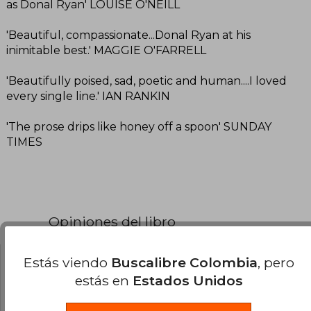
as Donal Ryan' LOUISE O'NEILL
'Beautiful, compassionate...Donal Ryan at his
inimitable best.' MAGGIE O'FARRELL
'Beautifully poised, sad, poetic and human....I loved
every single line.' IAN RANKIN
'The prose drips like honey off a spoon' SUNDAY
TIMES
Opiniones del libro
Estás viendo
Buscalibre Colombia
, pero
¿Leíste este libro?
Inicia sesión
para poder
estás en
Estados Unidos
agregar tu propia evaluación
.