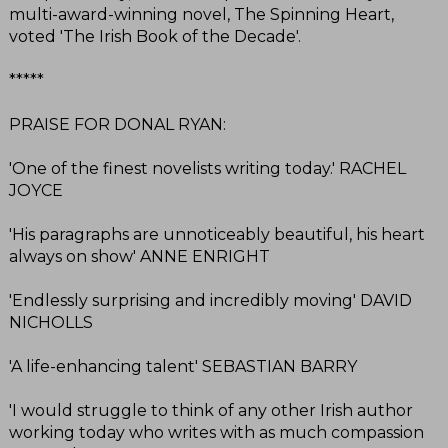
multi-award-winning novel, The Spinning Heart,
voted 'The Irish Book of the Decade'.
*****
PRAISE FOR DONAL RYAN:
'One of the finest novelists writing today.' RACHEL
JOYCE
'His paragraphs are unnoticeably beautiful, his heart
always on show' ANNE ENRIGHT
'Endlessly surprising and incredibly moving' DAVID
NICHOLLS
'A life-enhancing talent' SEBASTIAN BARRY
'I would struggle to think of any other Irish author
working today who writes with as much compassion