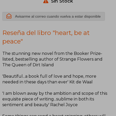
Sin Stock
Avisarme al correo cuando vuelva a estar disponible
Reseña del libro "heart, be at
peace"
The stunning new novel from the Booker Prize-
listed, bestselling author of Strange Flowers and
The Queen of Dirt Island
'Beautiful...a book full of love and hope, more
needed in these days than ever' Kit de Waal
'I am blown away by the ambition and scope of this
exquisite piece of writing...sublime in both its
sentiment and beauty' Rachel Joyce