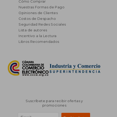
Cómo Comprar
Nuestras Formas de Pago
Opiniones de Clientes
Costos de Despacho
Seguridad Redes Sociales
Lista de autores
Incentivo a la Lectura
Libros Recomendados
Suscríbete para recibir ofertas y
promociones