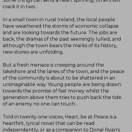
Some things can send a heart spinning; others will
crack it in two...
In a small town in rural Ireland, the local people
have weathered the storms of economic collapse
and are looking towards the future. The jobs are
back, the dramas of the past seemingly lulled, and
although the town bears the marks of its history,
new stories are unfolding.
But a fresh menace is creeping around the
lakeshore and the lanes of the town, and the peace
of the community is about to be shattered in an
unimaginable way. Young people are being drawn
towards the promise of fast money whilst the
generation above them tries to push back the tide
of an enemy no one can touch…
Told in twenty-one voices, Heart, be at Peace is a
heartfelt, lyrical novel that can be read
independently, or as a companion to Donal Ryan's