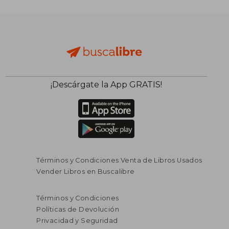
¡Descárgate la App GRATIS!
Términos y Condiciones Venta de Libros Usados
Vender Libros en Buscalibre
Términos y Condiciones
Políticas de Devolución
Privacidad y Seguridad