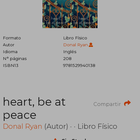
Formato
Libro Físico
Autor
Donal Ryan
Idioma
Inglés
N° páginas
208
ISBN13
9781529940138
heart, be at
Compartir
peace
Donal Ryan
(Autor) · · Libro Físico