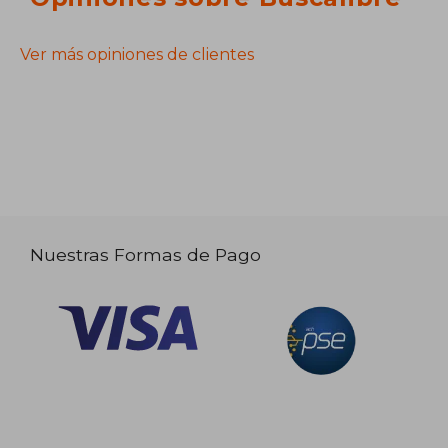
Ver más opiniones de clientes
Nuestras Formas de Pago