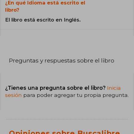
¿En qué Idioma está escrito el
libro?
El libro está escrito en Inglés.
Preguntas y respuestas sobre el libro
¿Tienes una pregunta sobre el libro?
Inicia
sesión
para poder agregar tu propia pregunta.
Opiniones sobre Buscalibre