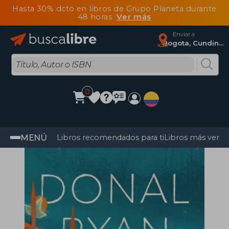
Hasta 30% dcto en libros de Grupo Planeta durante
48 horas
Ver más
Enviar a
Bogota, Cundinamarca
0
MENÚ
Libros recomendados para ti
Libros más vendi