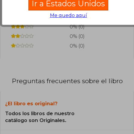
Ir a Estados Unidos
0% (0)
Me quedo aquí
0% (0)
0% (0)
0% (0)
0% (0)
Preguntas frecuentes sobre el libro
¿El libro es original?
Todos los libros de nuestro
catálogo son Originales.