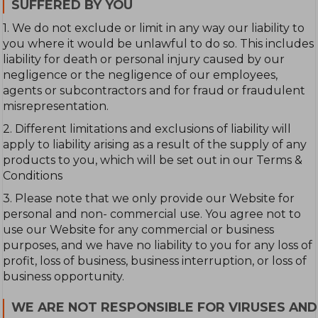
SUFFERED BY YOU
1. We do not exclude or limit in any way our liability to
you where it would be unlawful to do so. This includes
liability for death or personal injury caused by our
negligence or the negligence of our employees,
agents or subcontractors and for fraud or fraudulent
misrepresentation.
2. Different limitations and exclusions of liability will
apply to liability arising as a result of the supply of any
products to you, which will be set out in our Terms &
Conditions
3. Please note that we only provide our Website for
personal and non- commercial use. You agree not to
use our Website for any commercial or business
purposes, and we have no liability to you for any loss of
profit, loss of business, business interruption, or loss of
business opportunity.
WE ARE NOT RESPONSIBLE FOR VIRUSES AND